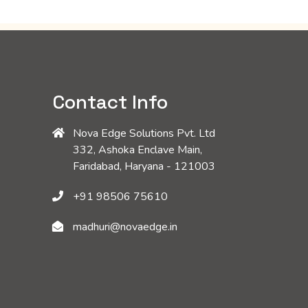
Contact Info
Nova Edge Solutions Pvt. Ltd
332, Ashoka Enclave Main,
Faridabad, Haryana - 121003
+91 98506 75610
madhuri@novaedge.in