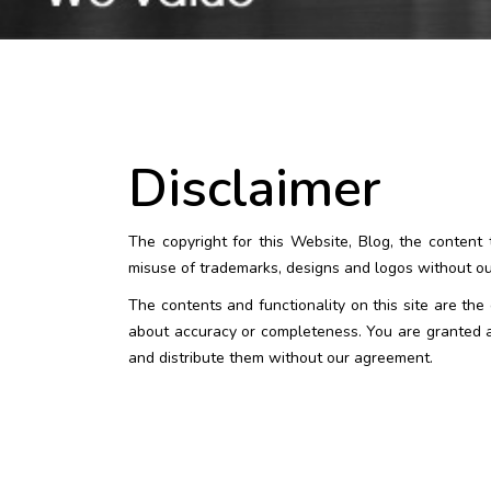
Disclaimer
The copyright for this Website, Blog, the conten
misuse of trademarks, designs and logos without our
The contents and functionality on this site are th
about accuracy or completeness. You are granted ac
and distribute them without our agreement.