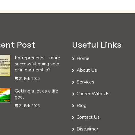
ent Post
Useful Links
Entrepreneurs – more
Home
successful going solo
or in partnership?
About Us
21 Feb 2025
Services
Getting a jet as a life
Career With Us
goal
Blog
21 Feb 2025
Contact Us
Disclaimer