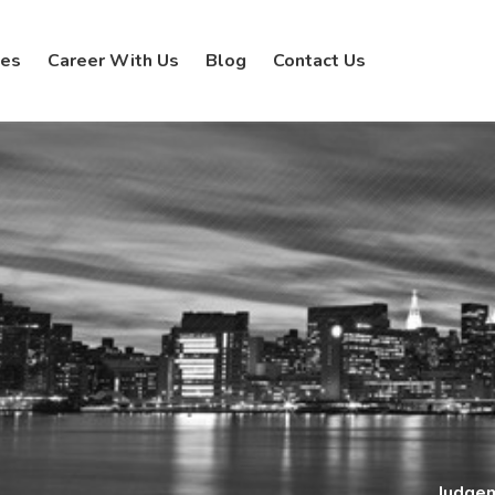
ces
Career With Us
Blog
Contact Us
Judgemen