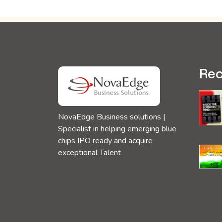
Rec
NovaEdge Business solutions |
Specialist in helping emerging blue
chips IPO ready and acquire
exceptional Talent