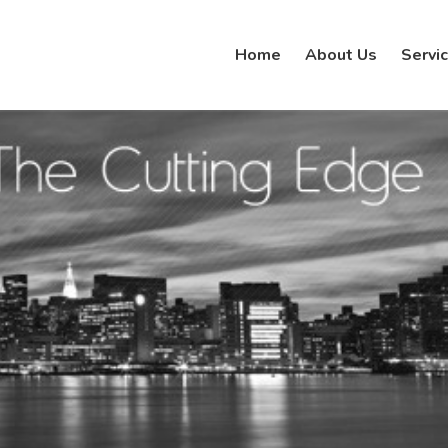
Home
About Us
Servi