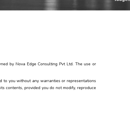
owned by Nova Edge Consulting Pvt Ltd. The use or
ed to you without any warranties or representations
its contents, provided you do not modify, reproduce