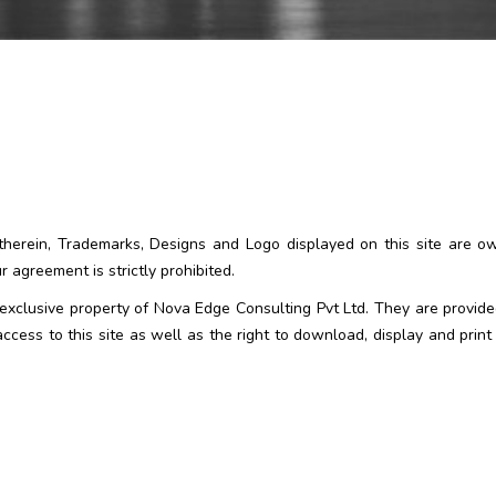
t therein, Trademarks, Designs and Logo displayed on this site are 
 agreement is strictly prohibited.
e exclusive property of Nova Edge Consulting Pvt Ltd. They are provid
cess to this site as well as the right to download, display and print 